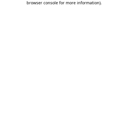
browser console for more information)
.