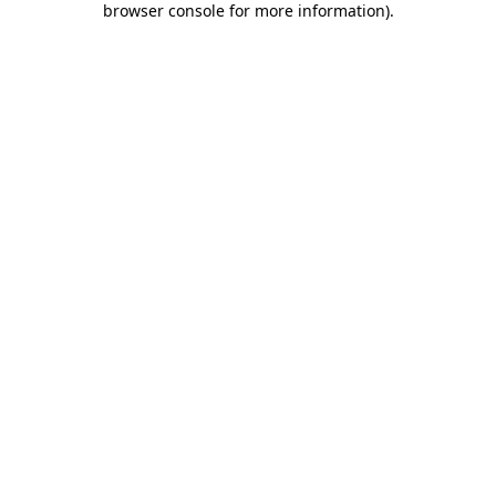
browser console for more information)
.