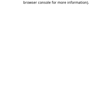
browser console for more information)
.