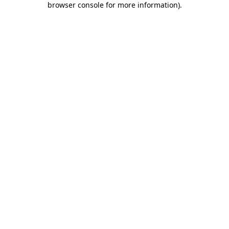
browser console for more information)
.