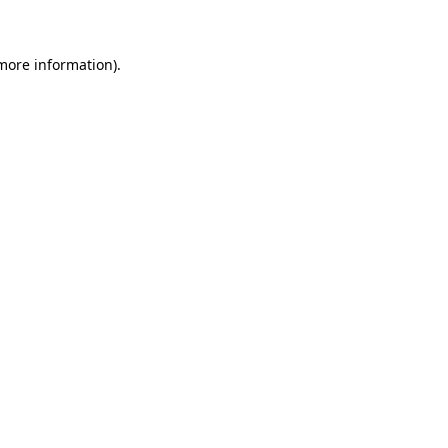
 more information)
.