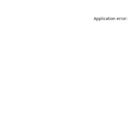
Application error