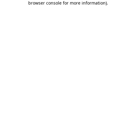
browser console for more information)
.