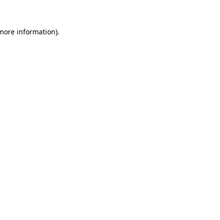
 more information)
.