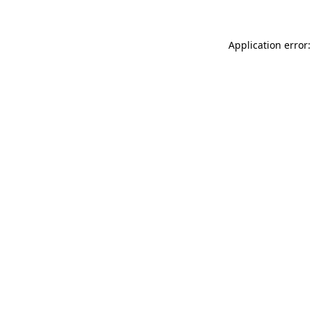
Application error