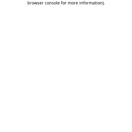
browser console for more information)
.