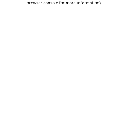
browser console for more information)
.