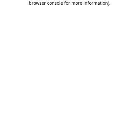
browser console for more information)
.