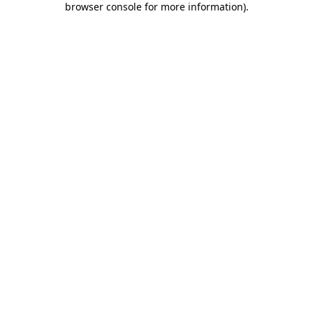
browser console for more information)
.