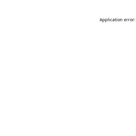
Application error