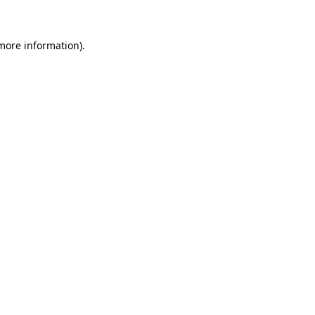
 more information)
.