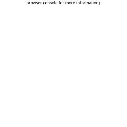
browser console for more information)
.