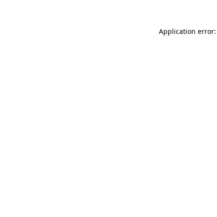
Application error