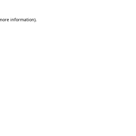
 more information)
.