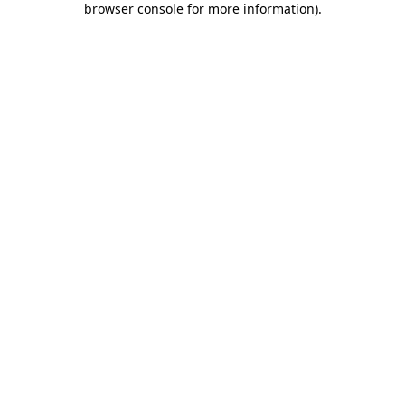
browser console for more information)
.