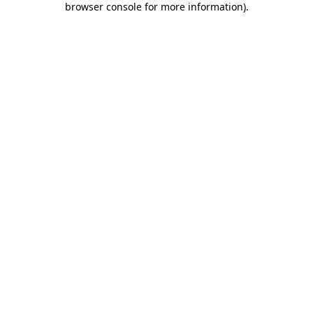
browser console for more information)
.