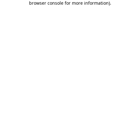
browser console for more information)
.